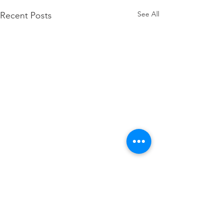
See All
Recent Posts