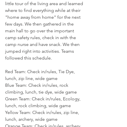
little tour of the living area and learned 
where to find everything while at their 
"home away from home" for the next 
few days. We then gathered in the 
main hall to go over the important 
camp safety rules, check in with the 
camp nurse and have snack. We then 
jumped right into activities. Teams 
followed this schedule.
Red Team: Check in/rules, Tie Dye, 
lunch, zip line, wide game
Blue Team: Check in/rules, rock 
climbing, lunch, tie dye, wide game
Green Team: Check in/rules, Ecology, 
lunch, rock climbing, wide game
Yellow Team: Check in/rules, zip line, 
lunch, archery, wide game
Orange Team: Check in/rules, archery, 