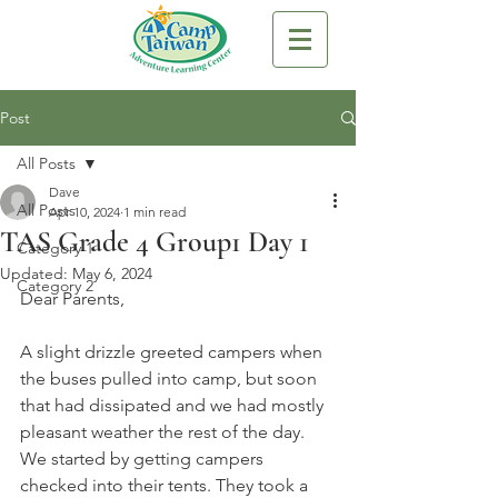
Post
All Posts
Dave
All Posts
Apr 10, 2024
1 min read
TAS Grade 4 Group1 Day 1
Category 1
Updated:
May 6, 2024
Category 2
Dear Parents,
A slight drizzle greeted campers when 
the buses pulled into camp, but soon 
that had dissipated and we had mostly 
pleasant weather the rest of the day. 
We started by getting campers 
checked into their tents. They took a 