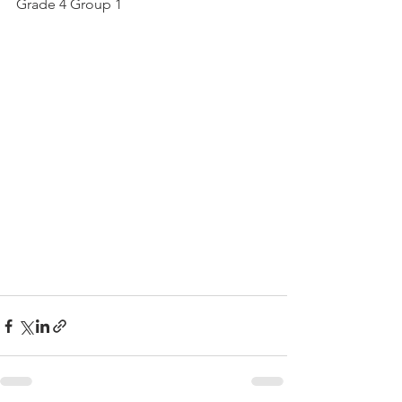
Grade 4 Group 1