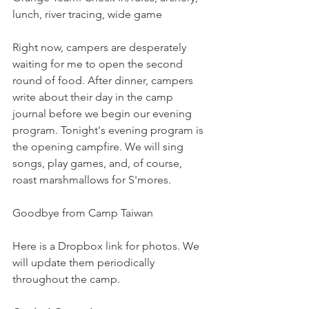
lunch, river tracing, wide game
Right now, campers are desperately 
waiting for me to open the second 
round of food. After dinner, campers 
write about their day in the camp 
journal before we begin our evening 
program. Tonight's evening program is 
the opening campfire. We will sing 
songs, play games, and, of course, 
roast marshmallows for S'mores.
Goodbye from Camp Taiwan
Here is a Dropbox link for photos. We 
will update them periodically 
throughout the camp.