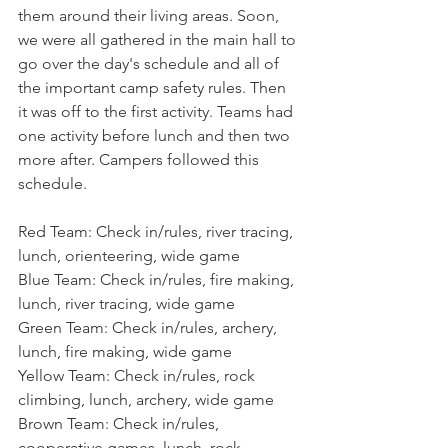
them around their living areas. Soon, 
we were all gathered in the main hall to 
go over the day's schedule and all of 
the important camp safety rules. Then 
it was off to the first activity. Teams had 
one activity before lunch and then two 
more after. Campers followed this 
schedule.
Red Team: Check in/rules, river tracing, 
lunch, orienteering, wide game
Blue Team: Check in/rules, fire making, 
lunch, river tracing, wide game
Green Team: Check in/rules, archery, 
lunch, fire making, wide game
Yellow Team: Check in/rules, rock 
climbing, lunch, archery, wide game
Brown Team: Check in/rules, 
cooperative games, lunch, rock 