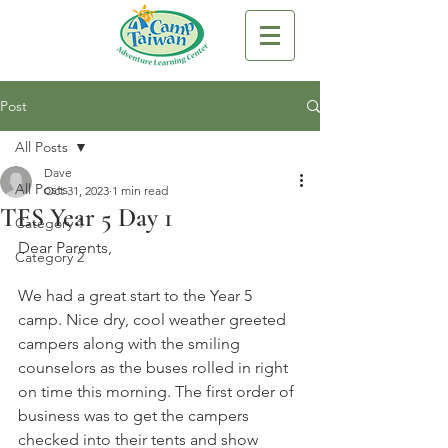
Post
All Posts
Dave
All Posts
Oct 31, 2023
1 min read
TES Year 5 Day 1
Category 1
Dear Parents,
Category 2
We had a great start to the Year 5 
camp. Nice dry, cool weather greeted 
campers along with the smiling 
counselors as the buses rolled in right 
on time this morning. The first order of 
business was to get the campers 
checked into their tents and show 