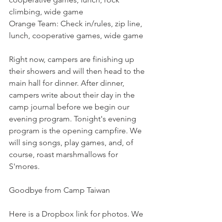
climbing, wide game
Orange Team: Check in/rules, zip line, 
lunch, cooperative games, wide game
Right now, campers are finishing up 
their showers and will then head to the 
main hall for dinner. After dinner, 
campers write about their day in the 
camp journal before we begin our 
evening program. Tonight's evening 
program is the opening campfire. We 
will sing songs, play games, and, of 
course, roast marshmallows for 
S'mores.
Goodbye from Camp Taiwan
Here is a Dropbox link for photos. We 