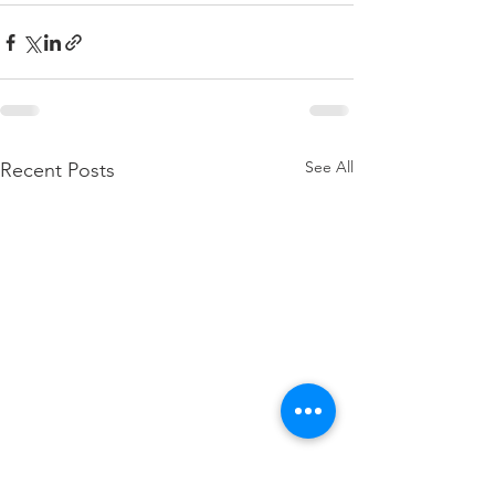
See All
Recent Posts