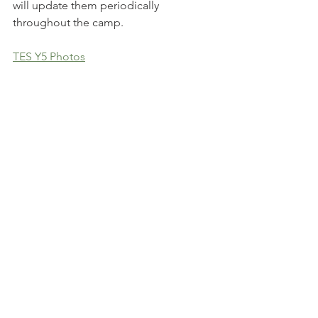
will update them periodically 
throughout the camp.
TES Y5 Photos