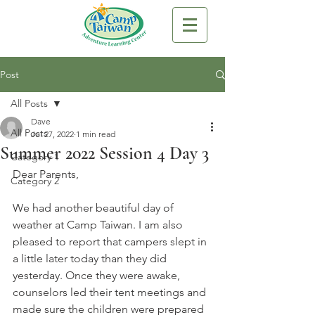
Post
All Posts
Dave
All Posts
Jul 27, 2022
1 min read
Summer 2022 Session 4 Day 3
Category 1
Dear Parents,
Category 2
We had another beautiful day of 
weather at Camp Taiwan. I am also 
pleased to report that campers slept in 
a little later today than they did 
yesterday. Once they were awake, 
counselors led their tent meetings and 
made sure the children were prepared 