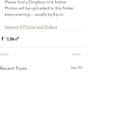
Please find a Dropbox Link below. 
Photos will be uploaded to this folder 
every evening -- usually by 8 p.m. 
Session 4 Photos and Videos
See All
Recent Posts