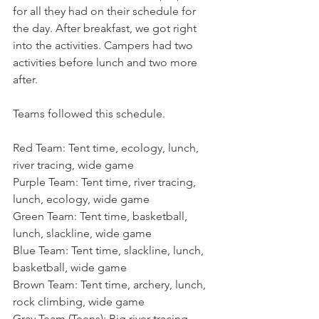
for all they had on their schedule for 
the day. After breakfast, we got right 
into the activities. Campers had two 
activities before lunch and two more 
after.
Teams followed this schedule.
Red Team: Tent time, ecology, lunch, 
river tracing, wide game
Purple Team: Tent time, river tracing, 
lunch, ecology, wide game
Green Team: Tent time, basketball, 
lunch, slackline, wide game
Blue Team: Tent time, slackline, lunch, 
basketball, wide game
Brown Team: Tent time, archery, lunch, 
rock climbing, wide game
Gray Team (Teens): Big river tracing, 