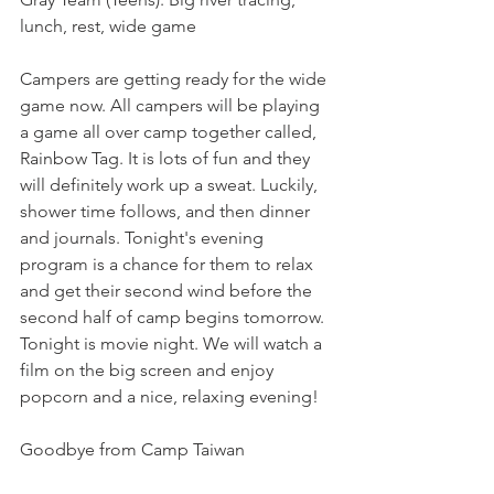
lunch, rest, wide game
Campers are getting ready for the wide 
game now. All campers will be playing 
a game all over camp together called, 
Rainbow Tag. It is lots of fun and they 
will definitely work up a sweat. Luckily, 
shower time follows, and then dinner 
and journals. Tonight's evening 
program is a chance for them to relax 
and get their second wind before the 
second half of camp begins tomorrow. 
Tonight is movie night. We will watch a 
film on the big screen and enjoy 
popcorn and a nice, relaxing evening!
Goodbye from Camp Taiwan