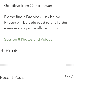
Goodbye from Camp Taiwan
Please find a Dropbox Link below. 
Photos will be uploaded to this folder 
every evening -- usually by 8 p.m. 
Session 8 Photos and Videos
See All
Recent Posts