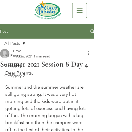
Post
All Posts
Dave
All Posts
Aug 26, 2021
1 min read
Summer 2021 Session 8 Day 4
Category 1
Dear Parents,
Category 2
Summer and the summer weather are 
still going strong. It was a very hot 
morning and the kids were out in it 
getting lots of exercise and having lots 
of fun. The morning began with a big 
breakfast and then the campers were 
off to the first of their activities. In the 