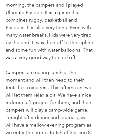
morning, the campers and I played 
Ultimate Frisbee. It is a game that 
combines rugby, basketball and 
Frisbees. It is also very tiring. Even with 
many water breaks, kids were very tired 
by the end. It was then off to the zipline 
and some fun with water balloons. That 
was a very good way to cool off.
Campers are eating lunch at the 
moment and will then head to their 
tents for a nice rest. This afternoon, we 
will let them relax a bit. We have a nice 
indoor craft project for them, and then 
campers will play a camp-wide game. 
Tonight after dinner and journals, we 
will have a mellow evening program as 
we enter the homestretch of Session 8.