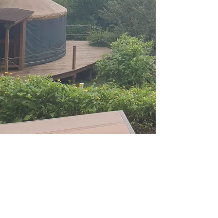
+886 2 2771 7711
當地時間：週二至週四1000 至 1200
英文和中文