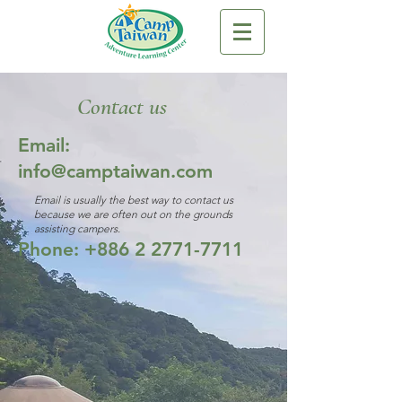
Contact us
Email:
info@camptaiwan.com
Email is usually the best way to contact us
because we are often out on the grounds
assisting campers.
Phone:
+886 2 2771-7711