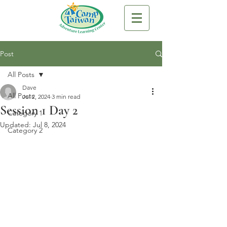
Post
All Posts
Dave
All Posts
Jul 2, 2024
3 min read
Session 1 Day 2
Category 1
Updated:
Jul 8, 2024
Category 2