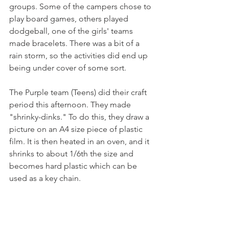
groups. Some of the campers chose to 
play board games, others played 
dodgeball, one of the girls' teams 
made bracelets. There was a bit of a 
rain storm, so the activities did end up 
being under cover of some sort. 
The Purple team (Teens) did their craft 
period this afternoon. They made 
"shrinky-dinks." To do this, they draw a 
picture on an A4 size piece of plastic 
film. It is then heated in an oven, and it 
shrinks to about 1/6th the size and 
becomes hard plastic which can be 
used as a key chain. 