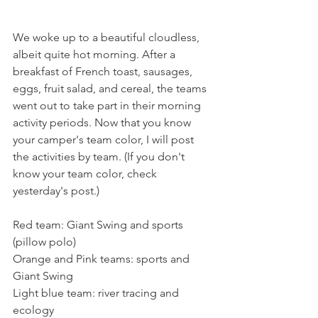
We woke up to a beautiful cloudless, 
albeit quite hot morning. After a 
breakfast of French toast, sausages, 
eggs, fruit salad, and cereal, the teams 
went out to take part in their morning 
activity periods. Now that you know 
your camper's team color, I will post 
the activities by team. (If you don't 
know your team color, check 
yesterday's post.)
Red team: Giant Swing and sports 
(pillow polo)
Orange and Pink teams: sports and 
Giant Swing
Light blue team: river tracing and 
ecology