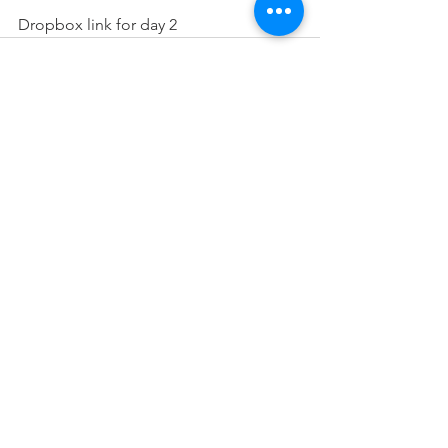
Dropbox link for day 2
See All
Recent Posts