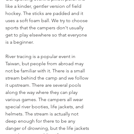
like a kinder, gentler version of field 
hockey. The sticks are padded and it 
uses a soft foam ball. We try to choose 
sports that the campers don't usually 
get to play elsewhere so that everyone 
is a beginner. 
River tracing is a popular event in 
Taiwan, but people from abroad may 
not be familiar with it. There is a small 
stream behind the camp and we follow 
it upstream. There are several pools 
along the way where they can play 
various games. The campers all wear 
special river booties, life jackets, and 
helmets. The stream is actually not 
deep enough for there to be any 
danger of drowning, but the life jackets 