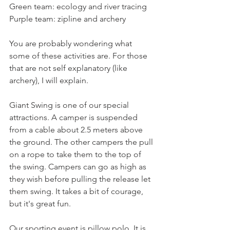
Green team: ecology and river tracing
Purple team: zipline and archery
You are probably wondering what 
some of these activities are. For those 
that are not self explanatory (like 
archery), I will explain. 
Giant Swing is one of our special 
attractions. A camper is suspended 
from a cable about 2.5 meters above 
the ground. The other campers the pull 
on a rope to take them to the top of 
the swing. Campers can go as high as 
they wish before pulling the release let 
them swing. It takes a bit of courage, 
but it's great fun. 
Our sporting event is pillow polo. It is 