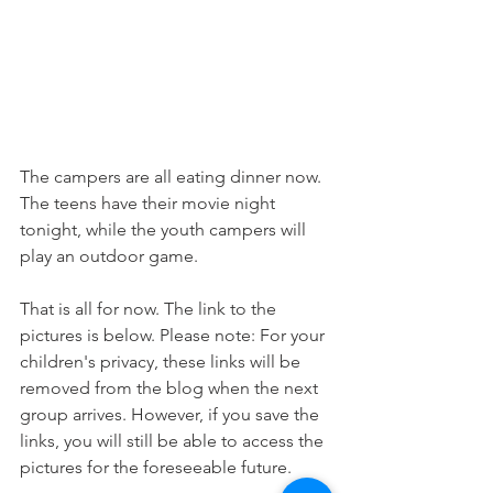
The campers are all eating dinner now. 
The teens have their movie night 
tonight, while the youth campers will 
play an outdoor game. 
That is all for now. The link to the 
pictures is below. Please note: For your 
children's privacy, these links will be 
removed from the blog when the next 
group arrives. However, if you save the 
links, you will still be able to access the 
pictures for the foreseeable future. 