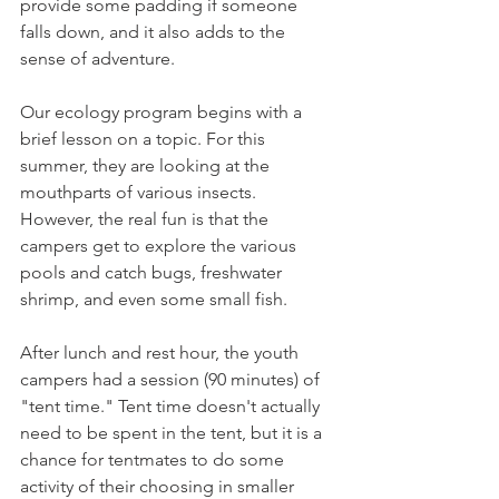
provide some padding if someone 
falls down, and it also adds to the 
sense of adventure. 
Our ecology program begins with a 
brief lesson on a topic. For this 
summer, they are looking at the 
mouthparts of various insects. 
However, the real fun is that the 
campers get to explore the various 
pools and catch bugs, freshwater 
shrimp, and even some small fish. 
After lunch and rest hour, the youth 
campers had a session (90 minutes) of 
"tent time." Tent time doesn't actually 
need to be spent in the tent, but it is a 
chance for tentmates to do some 
activity of their choosing in smaller 