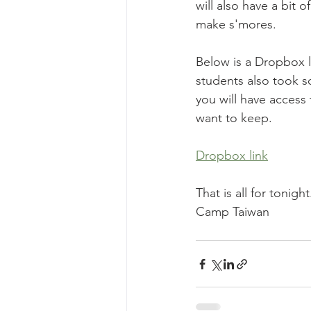
will also have a bit
make s'mores. 
Below is a Dropbox l
students also took s
you will have access 
want to keep. 
Dropbox link
That is all for tonight
Camp Taiwan