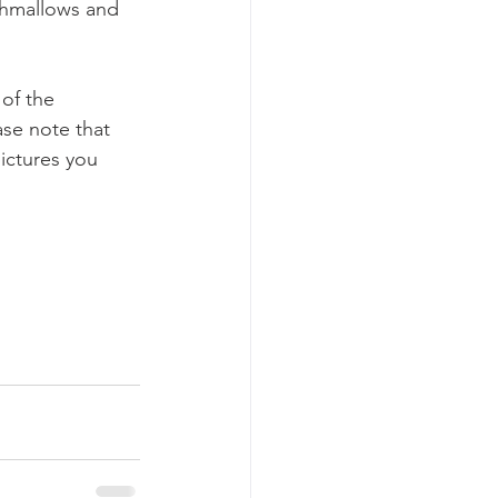
rshmallows and 
of the 
ase note that 
ictures you 