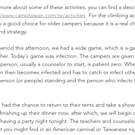
more about some of these activities, you can find a desc
//www.camptaiwan.com.tw/activities
  For the climbing act
is a good choice for older campers because it is a real c
d strategy. 
y period this afternoon, we had a wide game, which is a g
her. Today's game was infection. The campers are given
erson, usually a counselor to start, is patient zero. Wh
 then becomes infected and has to catch or infect othe
 person (or people) standing and the person who infects
 had the chance to return to their tents and take a show
 finishing up their dinner now, after which, we will begin
having a party night tonight. The teachers and counselors
t you might find in an American carnival or Taiwanese n