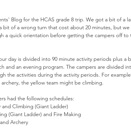
s' Blog for the HCAS grade 8 trip. We got a bit of a late
 bit of a wrong turn that cost about 20 minutes, but w
h a quick orientation before getting the campers off to t
ur day is divided into 90 minute activity periods plus a bi
unch and an evening program. The campers are divided in
ugh the activities during the activity periods. For exampl
 archery, the yellow team might be climbing. 
rs had the following schedules:
y and Climbing (Giant Ladder)
ng (Giant Ladder) and Fire Making
 and Archery