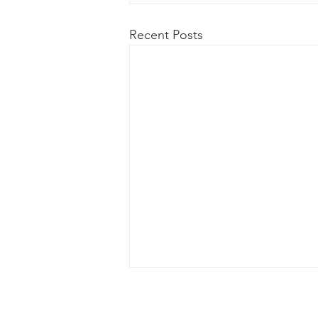
Recent Posts