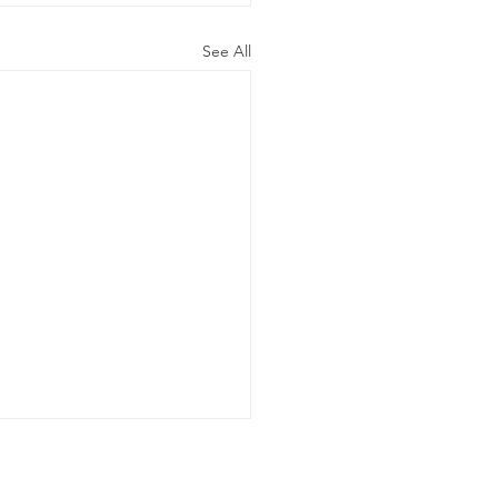
See All