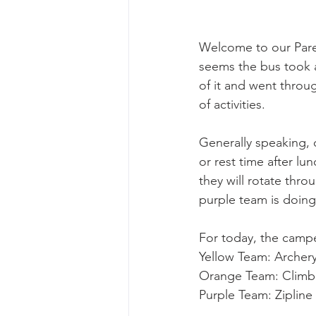
Welcome to our Parent
seems the bus took a
of it and went throug
of activities. 
Generally speaking, o
or rest time after l
they will rotate thro
purple team is doing
For today, the campe
Yellow Team: Archer
Orange Team: Climbi
Purple Team: Zipline