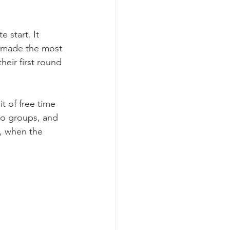
 start. It 
e made the most 
heir first round 
t of free time 
to groups, and 
e, when the 