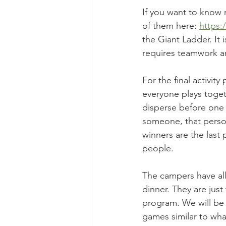
If you want to know 
of them here: 
https:
the Giant Ladder. It 
requires teamwork an
For the final activit
everyone plays toget
disperse before one p
someone, that person
winners are the last
people. 
The campers have all
dinner. They are just
program. We will be 
games similar to wha