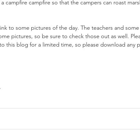
 of a campfire campfire so that the campers can roast ma
ink to some pictures of the day. The teachers and some 
ome pictures, so be sure to check those out as well. Ple
to this blog for a limited time, so please download any p
. 