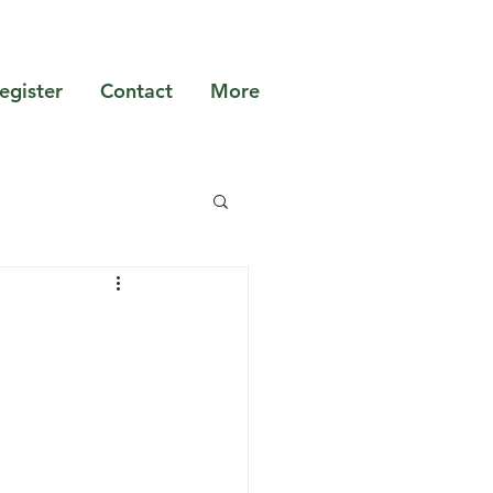
egister
Contact
More