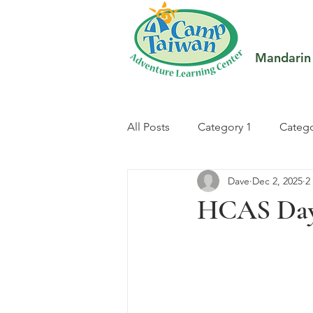
Mandarin
All Posts
Category 1
Catego
Dave
Dec 2, 2025
2
HCAS Day