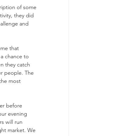
ription of some 
ivity, they did 
hallenge and 
ame that 
 a chance to 
en they catch 
r people. The 
 the most 
er before 
 our evening 
 will run 
ight market. We 