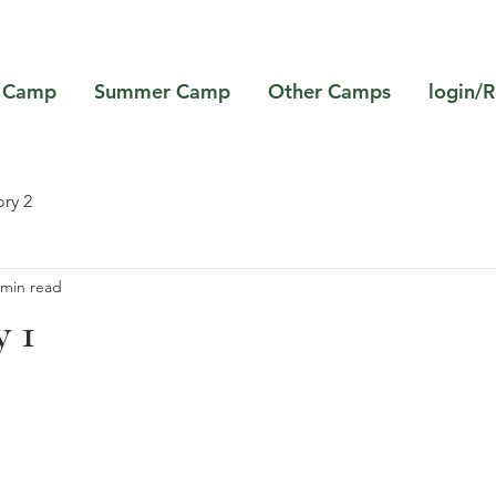
 Camp
Summer Camp
Other Camps
login/R
ry 2
 min read
 1