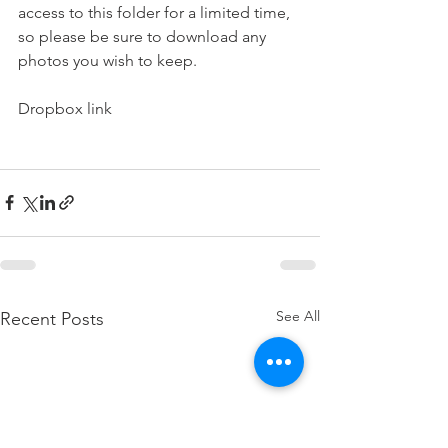
access to this folder for a limited time, 
so please be sure to download any 
photos you wish to keep.
Dropbox link
See All
Recent Posts