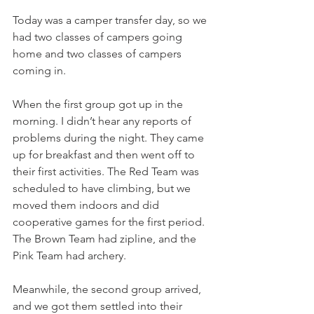
Today was a camper transfer day, so we 
had two classes of campers going 
home and two classes of campers 
coming in.
When the first group got up in the 
morning. I didn’t hear any reports of 
problems during the night. They came 
up for breakfast and then went off to 
their first activities. The Red Team was 
scheduled to have climbing, but we 
moved them indoors and did 
cooperative games for the first period. 
The Brown Team had zipline, and the 
Pink Team had archery.
Meanwhile, the second group arrived, 
and we got them settled into their 