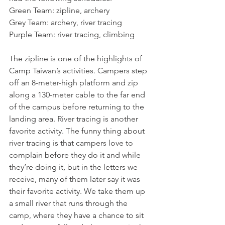
Green Team: zipline, archery
Grey Team: archery, river tracing
Purple Team: river tracing, climbing
The zipline is one of the highlights of 
Camp Taiwan’s activities. Campers step 
off an 8-meter-high platform and zip 
along a 130-meter cable to the far end 
of the campus before returning to the 
landing area. River tracing is another 
favorite activity. The funny thing about 
river tracing is that campers love to 
complain before they do it and while 
they’re doing it, but in the letters we 
receive, many of them later say it was 
their favorite activity. We take them up 
a small river that runs through the 
camp, where they have a chance to sit 