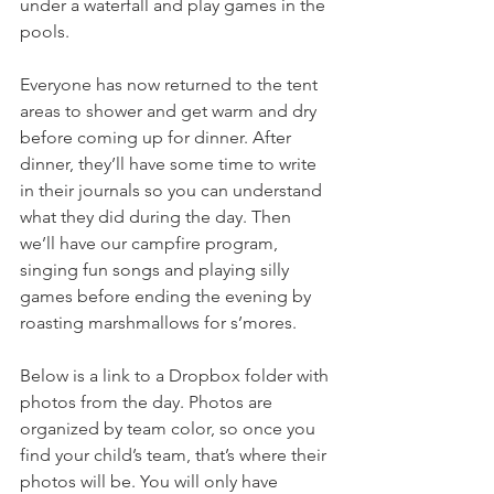
under a waterfall and play games in the 
pools.
Everyone has now returned to the tent 
areas to shower and get warm and dry 
before coming up for dinner. After 
dinner, they’ll have some time to write 
in their journals so you can understand 
what they did during the day. Then 
we’ll have our campfire program, 
singing fun songs and playing silly 
games before ending the evening by 
roasting marshmallows for s’mores.
Below is a link to a Dropbox folder with 
photos from the day. Photos are 
organized by team color, so once you 
find your child’s team, that’s where their 
photos will be. You will only have 