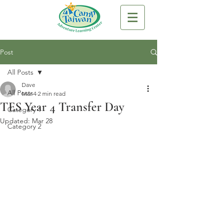
Post
All Posts
Dave
All Posts
Mar 4
2 min read
TES Year 4 Transfer Day
Category 1
Updated:
Mar 28
Category 2