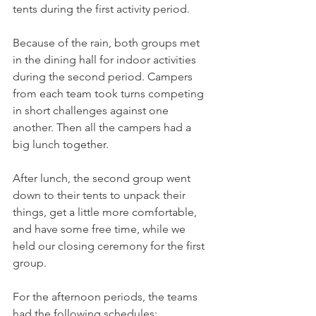
tents during the first activity period.
Because of the rain, both groups met 
in the dining hall for indoor activities 
during the second period. Campers 
from each team took turns competing 
in short challenges against one 
another. Then all the campers had a 
big lunch together.
After lunch, the second group went 
down to their tents to unpack their 
things, get a little more comfortable, 
and have some free time, while we 
held our closing ceremony for the first 
group.
For the afternoon periods, the teams 
had the following schedules: