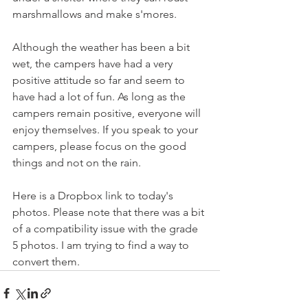
marshmallows and make s'mores. 
Although the weather has been a bit 
wet, the campers have had a very 
positive attitude so far and seem to 
have had a lot of fun. As long as the 
campers remain positive, everyone will 
enjoy themselves. If you speak to your 
campers, please focus on the good 
things and not on the rain. 
Here is a Dropbox link to today's 
photos. Please note that there was a bit 
of a compatibility issue with the grade 
5 photos. I am trying to find a way to 
convert them. 