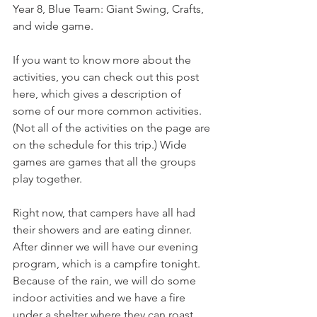
Year 8, Blue Team: Giant Swing, Crafts, 
and wide game. 
If you want to know more about the 
activities, you can check out this post 
here, which gives a description of 
some of our more common activities. 
(Not all of the activities on the page are 
on the schedule for this trip.) Wide 
games are games that all the groups 
play together. 
Right now, that campers have all had 
their showers and are eating dinner. 
After dinner we will have our evening 
program, which is a campfire tonight. 
Because of the rain, we will do some 
indoor activities and we have a fire 
under a shelter where they can roast 