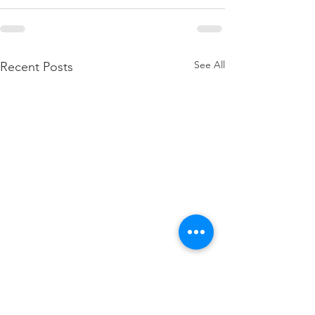
See All
Recent Posts