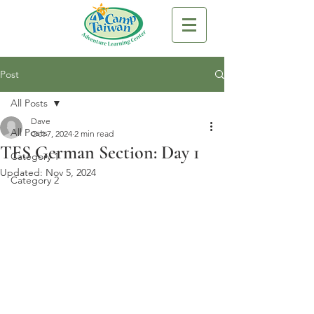
Post
All Posts
Dave
All Posts
Oct 7, 2024
2 min read
TES German Section: Day 1
Category 1
Updated:
Nov 5, 2024
Category 2