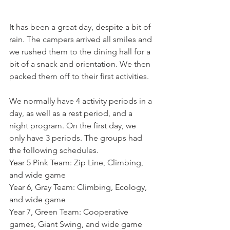
It has been a great day, despite a bit of 
rain. The campers arrived all smiles and 
we rushed them to the dining hall for a 
bit of a snack and orientation. We then 
packed them off to their first activities. 
We normally have 4 activity periods in a 
day, as well as a rest period, and a 
night program. On the first day, we 
only have 3 periods. The groups had 
the following schedules. 
Year 5 Pink Team: Zip Line, Climbing, 
and wide game
Year 6, Gray Team: Climbing, Ecology, 
and wide game
Year 7, Green Team: Cooperative 
games, Giant Swing, and wide game