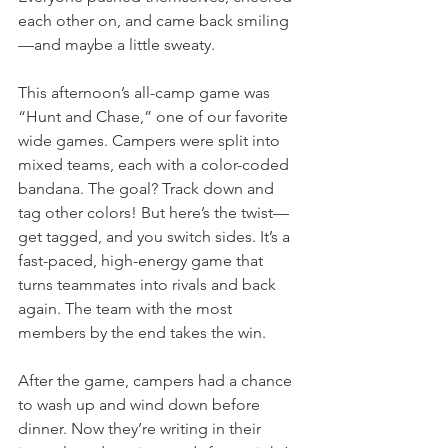
each other on, and came back smiling
—and maybe a little sweaty.
This afternoon’s all-camp game was 
“Hunt and Chase,” one of our favorite 
wide games. Campers were split into 
mixed teams, each with a color-coded 
bandana. The goal? Track down and 
tag other colors! But here’s the twist—
get tagged, and you switch sides. It’s a 
fast-paced, high-energy game that 
turns teammates into rivals and back 
again. The team with the most 
members by the end takes the win.
After the game, campers had a chance 
to wash up and wind down before 
dinner. Now they’re writing in their 