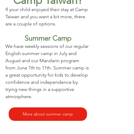
Camp Taiwan?
If your child enjoyed their stay at Camp 
Taiwan and you want a bit more, there 
are a couple of options.
Summer Camp
We have weekly sessions of our regular 
English summer camp in July and 
August and our Mandarin program 
from June 7th to 11th. Summer camp is 
a great opportunity for kids to develop 
confidence and independence by 
trying new things in a supportive 
atmosphere.
More about summer camp