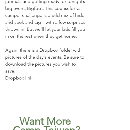
journals and getting ready for tonight’s 
big event: Bigfoot. This counselor-vs-
camper challenge is a wild mix of hide-
and-seek and tag—with a few surprises 
thrown in. But we’ll let your kids fill you 
in on the rest when they get home.
Again, there is a Dropbox folder with 
pictures of the day's events. Be sure to 
download the pictures you wish to 
save. 
Dropbox link
Want More 