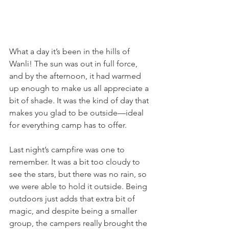
What a day it’s been in the hills of 
Wanli! The sun was out in full force, 
and by the afternoon, it had warmed 
up enough to make us all appreciate a 
bit of shade. It was the kind of day that 
makes you glad to be outside—ideal 
for everything camp has to offer.
Last night’s campfire was one to 
remember. It was a bit too cloudy to 
see the stars, but there was no rain, so 
we were able to hold it outside. Being 
outdoors just adds that extra bit of 
magic, and despite being a smaller 
group, the campers really brought the 