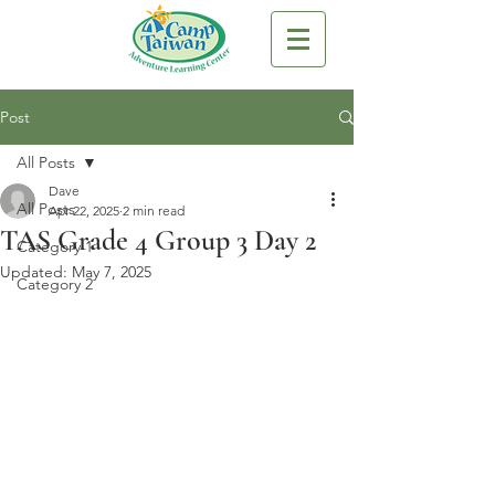
Post
All Posts
Dave
All Posts
Apr 22, 2025
2 min read
TAS Grade 4 Group 3 Day 2
Category 1
Updated:
May 7, 2025
Category 2