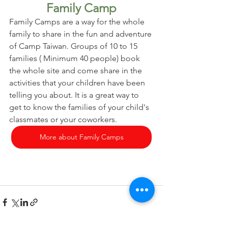
Family Camp
Family Camps are a way for the whole 
family to share in the fun and adventure 
of Camp Taiwan. Groups of 10 to 15 
families ( Minimum 40 people) book 
the whole site and come share in the 
activities that your children have been 
telling you about. It is a great way to 
get to know the families of your child's 
classmates or your coworkers.
More about Family Camps