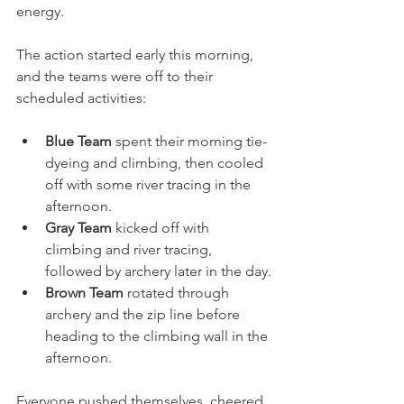
energy.
The action started early this morning, 
and the teams were off to their 
scheduled activities:
Blue Team 
spent their morning tie-
dyeing and climbing, then cooled 
off with some river tracing in the 
afternoon.
Gray Team
 kicked off with 
climbing and river tracing, 
followed by archery later in the day.
Brown Team
 rotated through 
archery and the zip line before 
heading to the climbing wall in the 
afternoon.
Everyone pushed themselves, cheered 