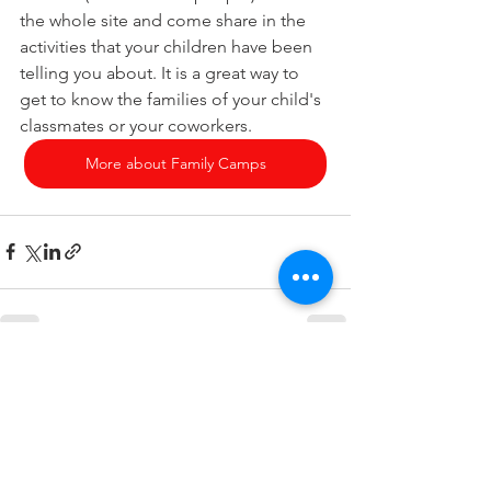
the whole site and come share in the 
activities that your children have been 
telling you about. It is a great way to 
get to know the families of your child's 
classmates or your coworkers.
More about Family Camps
See All
Recent Posts