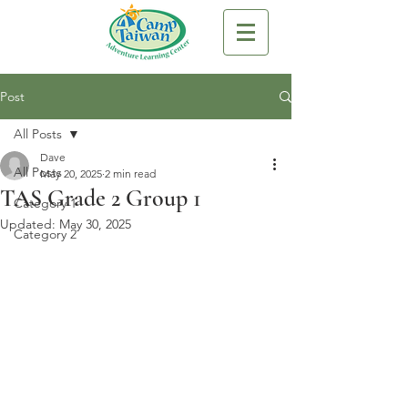
Post
All Posts
Dave
All Posts
May 20, 2025
2 min read
TAS Grade 2 Group 1
Category 1
Updated:
May 30, 2025
Category 2