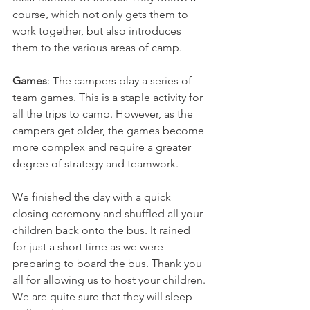
course, which not only gets them to 
work together, but also introduces 
them to the various areas of camp. 
Games
: The campers play a series of 
team games. This is a staple activity for 
all the trips to camp. However, as the 
campers get older, the games become 
more complex and require a greater 
degree of strategy and teamwork. 
We finished the day with a quick 
closing ceremony and shuffled all your 
children back onto the bus. It rained 
for just a short time as we were 
preparing to board the bus. Thank you 
all for allowing us to host your children. 
We are quite sure that they will sleep 