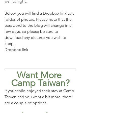
well tonight. 
Below, you will find a Dropbox link to a 
folder of photos. Please note that the 
password to the blog will change in a 
few days, so please be sure to 
download any pictures you wish to 
keep. 
Dropbox link
Want More 
Camp Taiwan?
If your child enjoyed their stay at Camp 
Taiwan and you want a bit more, there 
are a couple of options.