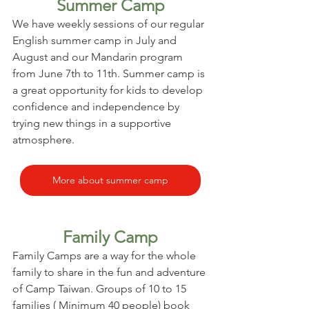
Summer Camp
We have weekly sessions of our regular 
English summer camp in July and 
August and our Mandarin program 
from June 7th to 11th. Summer camp is 
a great opportunity for kids to develop 
confidence and independence by 
trying new things in a supportive 
atmosphere.
More about summer camp
Family Camp
Family Camps are a way for the whole 
family to share in the fun and adventure 
of Camp Taiwan. Groups of 10 to 15 
families ( Minimum 40 people) book 