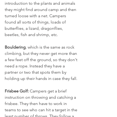
introduction to the plants and animals 
they might find around camp and then 
turned loose with a net. Campers 
found all sorts of things, loads of 
butterflies, a lizard, dragonflies, 
beetles, fish and shrimp, etc. 
Bouldering
, which is the same as rock 
climbing, but they never get more than 
a few feet off the ground, so they don't 
need a rope. Instead they have a 
partner or two that spots them by 
holding up their hands in case they fall. 
Frisbee Golf:
 Campers get a brief 
instruction on throwing and catching a 
frisbee. They then have to work in 
teams to see who can hit a target in the 
least number of throws. They follow a 