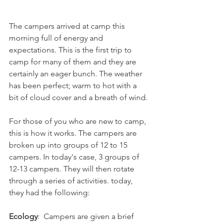
The campers arrived at camp this 
morning full of energy and 
expectations. This is the first trip to 
camp for many of them and they are 
certainly an eager bunch. The weather 
has been perfect; warm to hot with a 
bit of cloud cover and a breath of wind. 
For those of you who are new to camp, 
this is how it works. The campers are 
broken up into groups of 12 to 15 
campers. In today's case, 3 groups of 
12-13 campers. They will then rotate 
through a series of activities. today, 
they had the following: 
Ecology
:  Campers are given a brief 