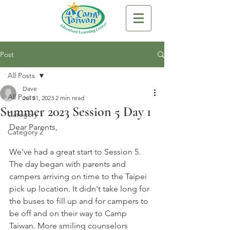
Post
All Posts
Dave
All Posts
Jul 31, 2023
2 min read
Summer 2023 Session 5 Day 1
Category 1
Dear Parents,
Category 2
We've had a great start to Session 5. 
The day began with parents and 
campers arriving on time to the Taipei 
pick up location. It didn't take long for 
the buses to fill up and for campers to 
be off and on their way to Camp 
Taiwan. More smiling counselors 