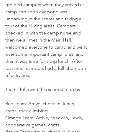
greeted campers when they arrived at 
camp and soon everyone was 
unpacking in their tents and taking a 
tour of their living areas. Campers 
checked in with the camp nurse and 
then we all met in the Main Hall. I 
welcomed everyone to camp and went 
over some important camp rules, and 
then it was time for a big lunch. After 
rest time, campers had a full afternoon 
of activities.
Teams followed this schedule today.
Red Team: Arrive, check-in, lunch, 
crafts, rock climbing
Orange Team: Arrive, check-in, lunch, 
cooperative games, crafts
Brown Team: Arrive, check-in, lunch, 