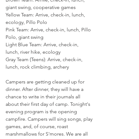
giant swing, cooperative games
Yellow Team: Arrive, check-in, lunch, 
ecology, Pillo Polo
Pink Team: Arrive, check-in, lunch, Pillo 
Polo, giant swing
Light Blue Team: Arrive, check-in, 
lunch, river hike, ecology
Gray Team (Teens): Arrive, check-in, 
lunch, rock climbing, archery
Campers are getting cleaned up for 
dinner. After dinner, they will have a 
chance to write in their journals all 
about their first day of camp. Tonight's 
evening program is the opening 
campfire. Campers will sing songs, play 
games, and, of course, roast 
marshmallows for S'mores. We are all 