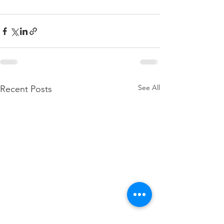
See All
Recent Posts