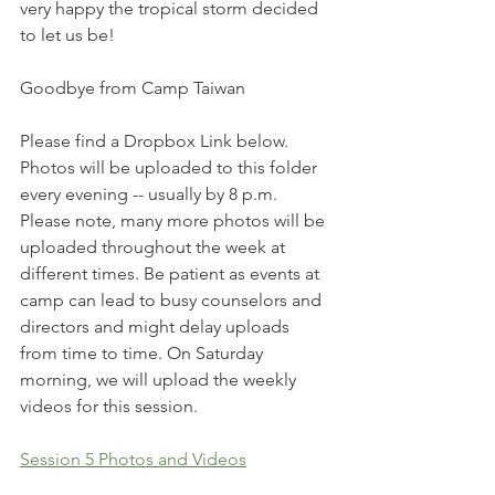
very happy the tropical storm decided 
to let us be!
Goodbye from Camp Taiwan
Please find a Dropbox Link below. 
Photos will be uploaded to this folder 
every evening -- usually by 8 p.m. 
Please note, many more photos will be 
uploaded throughout the week at 
different times. Be patient as events at 
camp can lead to busy counselors and 
directors and might delay uploads 
from time to time. On Saturday 
morning, we will upload the weekly 
videos for this session.
Session 5 Photos and Videos