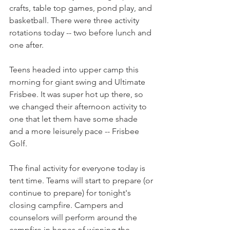
crafts, table top games, pond play, and 
basketball. There were three activity 
rotations today -- two before lunch and 
one after.
Teens headed into upper camp this 
morning for giant swing and Ultimate 
Frisbee. It was super hot up there, so 
we changed their afternoon activity to 
one that let them have some shade 
and a more leisurely pace -- Frisbee 
Golf.
The final activity for everyone today is 
tent time. Teams will start to prepare (or 
continue to prepare) for tonight's 
closing campfire. Campers and 
counselors will perform around the 
campfire in hopes of winning the 