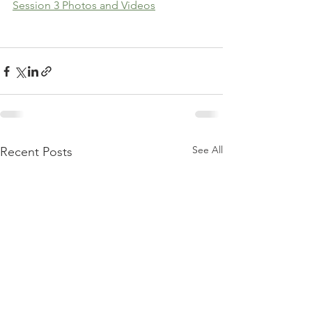
Session 3 Photos and Videos
See All
Recent Posts