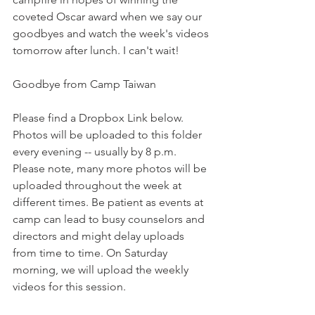
coveted Oscar award when we say our 
goodbyes and watch the week's videos 
tomorrow after lunch. I can't wait!
Goodbye from Camp Taiwan
Please find a Dropbox Link below. 
Photos will be uploaded to this folder 
every evening -- usually by 8 p.m. 
Please note, many more photos will be 
uploaded throughout the week at 
different times. Be patient as events at 
camp can lead to busy counselors and 
directors and might delay uploads 
from time to time. On Saturday 
morning, we will upload the weekly 
videos for this session.