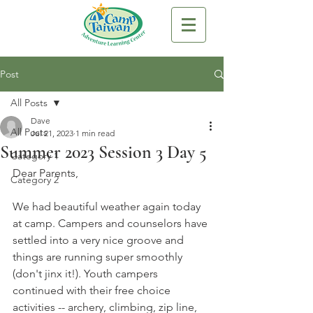
Post
All Posts
Dave
All Posts
Jul 21, 2023
1 min read
Summer 2023 Session 3 Day 5
Category 1
Dear Parents,
Category 2
We had beautiful weather again today 
at camp. Campers and counselors have 
settled into a very nice groove and 
things are running super smoothly 
(don't jinx it!). Youth campers 
continued with their free choice 
activities -- archery, climbing, zip line, 