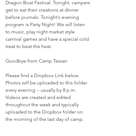
Dragon Boat Festival. Tonight, campers 
get to eat their creations at dinner 
before journals. Tonight's evening 
program is Party Night! We will listen 
to music, play night market style 
carnival games and have a special cold 
treat to beat the heat. 
Goodbye from Camp Taiwan
Please find a Dropbox Link below. 
Photos will be uploaded to this folder 
every evening -- usually by 8 p.m. 
Videos are created and edited 
throughout the week and typically 
uploaded to the Dropbox folder on 
the morning of the last day of camp.