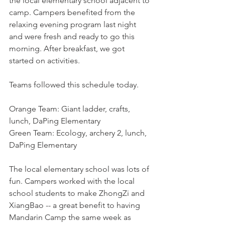
the local elementary school adjacent to 
camp. Campers benefited from the 
relaxing evening program last night 
and were fresh and ready to go this 
morning. After breakfast, we got 
started on activities.
Teams followed this schedule today.
Orange Team: Giant ladder, crafts, 
lunch, DaPing Elementary
Green Team: Ecology, archery 2, lunch, 
DaPing Elementary
The local elementary school was lots of 
fun. Campers worked with the local 
school students to make ZhongZi and 
XiangBao -- a great benefit to having 
Mandarin Camp the same week as 