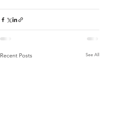
See All
Recent Posts