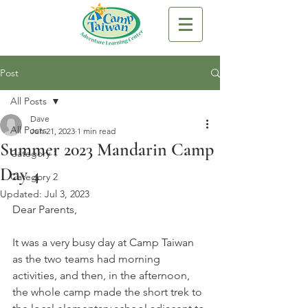
Post
All Posts
Dave
All Posts
Jun 21, 2023
1 min read
Summer 2023 Mandarin Camp
Category 1
Day 4
Category 2
Updated:
Jul 3, 2023
Dear Parents,
It was a very busy day at Camp Taiwan 
as the two teams had morning 
activities, and then, in the afternoon, 
the whole camp made the short trek to 