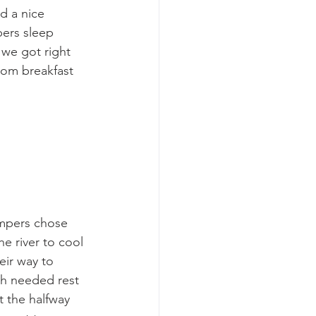
d a nice 
ers sleep 
 we got right 
rom breakfast 
ampers chose 
he river to cool 
eir way to 
h needed rest 
 the halfway 