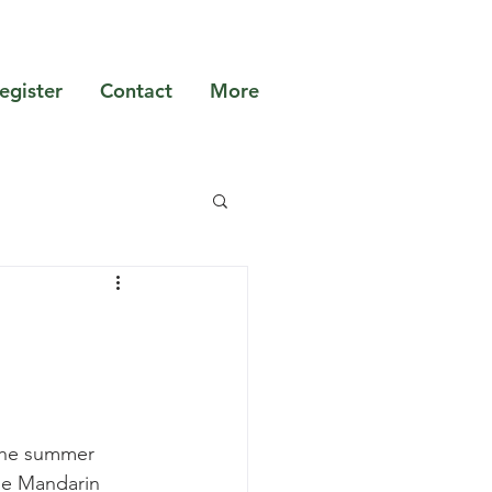
egister
Contact
More
the summer 
the Mandarin 