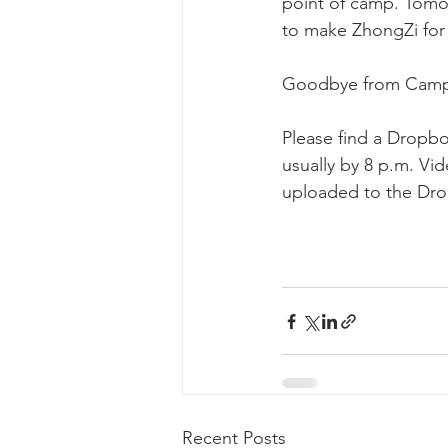
point of camp. Tomor
to make ZhongZi for 
Goodbye from Camp
Please find a Dropbo
usually by 8 p.m. Vi
uploaded to the Drop
Recent Posts