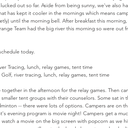
cked out so far. Aside from being sunny, we've also ha
hat has kept it cooler in the mornings which means camp
tly) until the morning bell. After breakfast this morning,
 Orange Team had the big river this morning so were out f
schedule today.
er Tracing, lunch, relay games, tent time
olf, river tracing, lunch, relay games, tent time
 together in the afternoon for the relay games. Then c
in smaller tent groups with their counselors. Some sat in t
minton -- there were lots of options. Campers are on th
t's evening program is movie night! Campers get a muc
d watch a movie on the big screen with popcorn as we hit