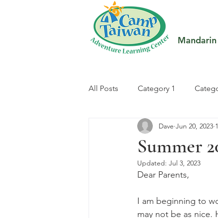
Mandarin
All Posts
Category 1
Catego
Dave
Jun 20, 2023
Summer 2
Updated:
Jul 3, 2023
Dear Parents,
I am beginning to wo
may not be as nice. H