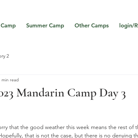
 Camp
Summer Camp
Other Camps
login/R
ry 2
1 min read
023 Mandarin Camp Day 3
rry that the good weather this week means the rest of 
opefully, that is not the case, but there is no denying 