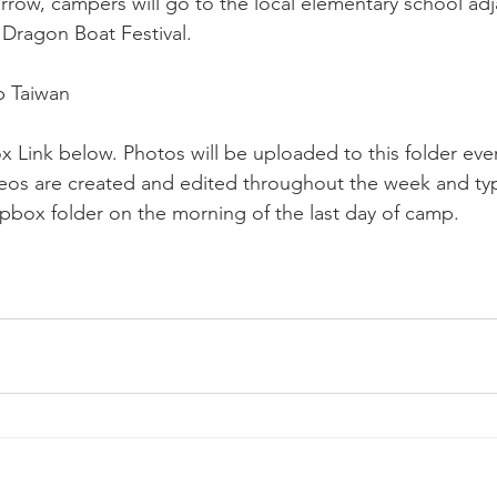
row, campers will go to the local elementary school ad
Dragon Boat Festival.
 Taiwan
x Link below. Photos will be uploaded to this folder ever
deos are created and edited throughout the week and typi
box folder on the morning of the last day of camp.