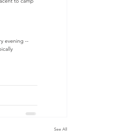
jacent to camp 
y evening -- 
cally 
See All