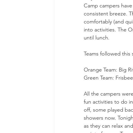
Camp campers have lu
consistent breeze. T
comfortably (and quie
into activities. The
until lunch.
Teams followed this 
Orange Team: Big Riv
Green Team: Frisbee G
All the campers were
fun activities to do 
off, some played bad
showers now. Tonigh
as they can relax an