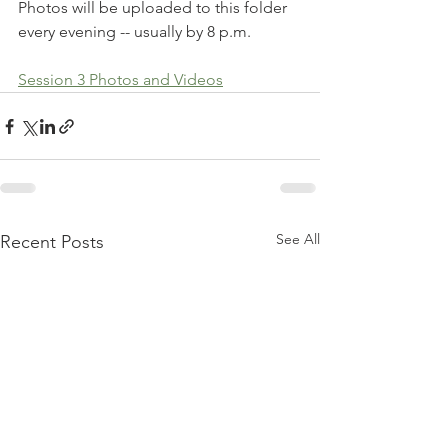
Photos will be uploaded to this folder 
every evening -- usually by 8 p.m. 
Session 3 Photos and Videos
See All
Recent Posts