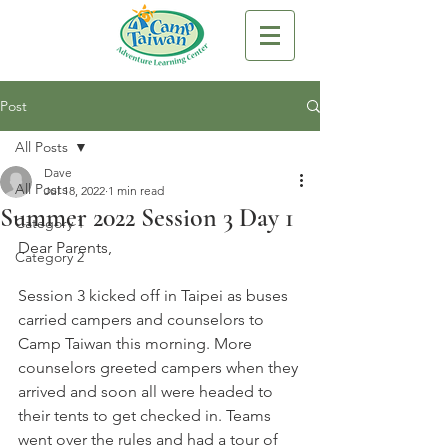
Post
All Posts
Dave
All Posts
Jul 18, 2022
1 min read
Summer 2022 Session 3 Day 1
Category 1
Dear Parents,
Category 2
Session 3 kicked off in Taipei as buses 
carried campers and counselors to 
Camp Taiwan this morning. More 
counselors greeted campers when they 
arrived and soon all were headed to 
their tents to get checked in. Teams 
went over the rules and had a tour of 