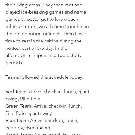
their living areas. They then met and 
played ice-breaking games and name 
games to better get to know each 
other. At noon, we all came together in 
the dining room for lunch. Then it was 
time to rest in the cabins during the 
hottest part of the day. In the 
afternoon, campers had two activity 
periods.
Teams followed this schedule today.
Red Team: Arrive, check-in, lunch, giant 
swing, Pillo Polo
Green Team: Arrive, check-in, lunch, 
Pillo Polo, giant swing
Blue Team: Arrive, check-in, lunch, 
ecology, river tracing
Brown Team: Arrive, check-in, lunch, 