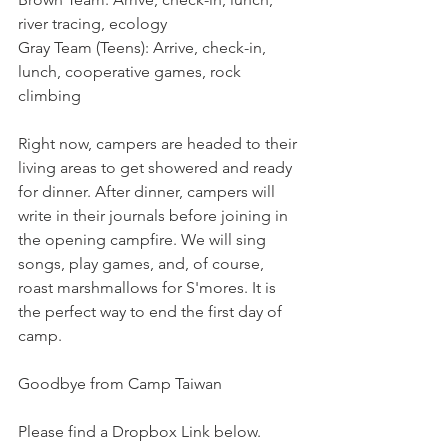
river tracing, ecology
Gray Team (Teens): Arrive, check-in, 
lunch, cooperative games, rock 
climbing
Right now, campers are headed to their 
living areas to get showered and ready 
for dinner. After dinner, campers will 
write in their journals before joining in 
the opening campfire. We will sing 
songs, play games, and, of course, 
roast marshmallows for S'mores. It is 
the perfect way to end the first day of 
camp.
Goodbye from Camp Taiwan
Please find a Dropbox Link below. 