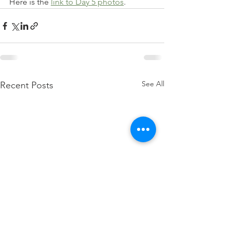
Here is the 
link to Day 5 photos
. 
See All
Recent Posts