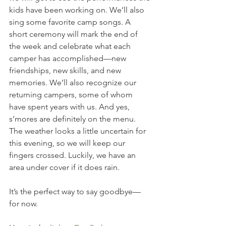
kids have been working on. We’ll also 
sing some favorite camp songs. A 
short ceremony will mark the end of 
the week and celebrate what each 
camper has accomplished—new 
friendships, new skills, and new 
memories. We’ll also recognize our 
returning campers, some of whom 
have spent years with us. And yes, 
s’mores are definitely on the menu. 
The weather looks a little uncertain for 
this evening, so we will keep our 
fingers crossed. Luckily, we have an 
area under cover if it does rain. 
It’s the perfect way to say goodbye—
for now.