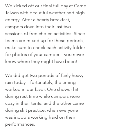
We kicked off our final full day at Camp 
Taiwan with beautiful weather and high 
energy. After a hearty breakfast, 
campers dove into their last two 
sessions of free choice activities. Since 
teams are mixed up for these periods, 
make sure to check each activity folder 
for photos of your camper—you never 
know where they might have been!
We did get two periods of fairly heavy 
rain today—fortunately, the timing 
worked in our favor. One shower hit 
during rest time while campers were 
cozy in their tents, and the other came 
during skit practice, when everyone 
was indoors working hard on their 
performances.