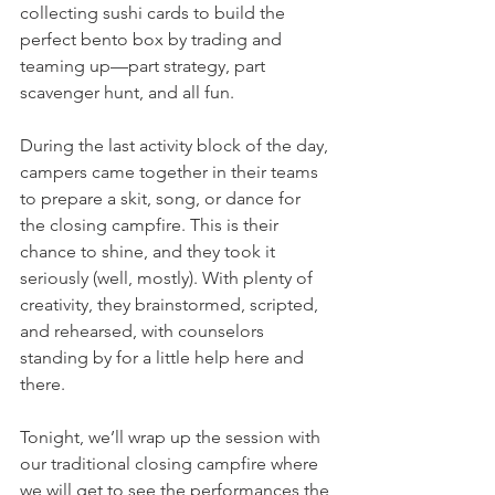
collecting sushi cards to build the 
perfect bento box by trading and 
teaming up—part strategy, part 
scavenger hunt, and all fun.
During the last activity block of the day, 
campers came together in their teams 
to prepare a skit, song, or dance for 
the closing campfire. This is their 
chance to shine, and they took it 
seriously (well, mostly). With plenty of 
creativity, they brainstormed, scripted, 
and rehearsed, with counselors 
standing by for a little help here and 
there. 
Tonight, we’ll wrap up the session with 
our traditional closing campfire where 
we will get to see the performances the 