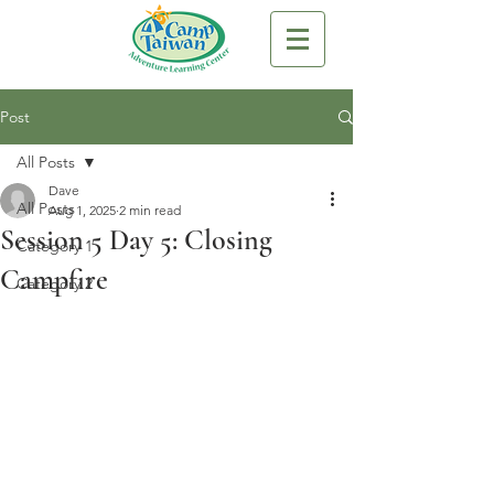
Post
All Posts
Dave
All Posts
Aug 1, 2025
2 min read
Session 5 Day 5: Closing
Category 1
Campfire
Category 2