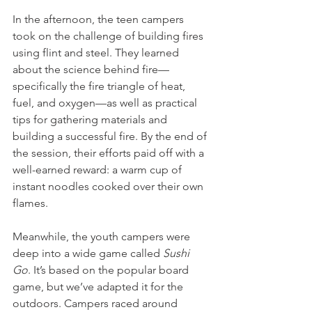
In the afternoon, the teen campers 
took on the challenge of building fires 
using flint and steel. They learned 
about the science behind fire—
specifically the fire triangle of heat, 
fuel, and oxygen—as well as practical 
tips for gathering materials and 
building a successful fire. By the end of 
the session, their efforts paid off with a 
well-earned reward: a warm cup of 
instant noodles cooked over their own 
flames.
Meanwhile, the youth campers were 
deep into a wide game called 
Sushi 
Go
. It’s based on the popular board 
game, but we’ve adapted it for the 
outdoors. Campers raced around 