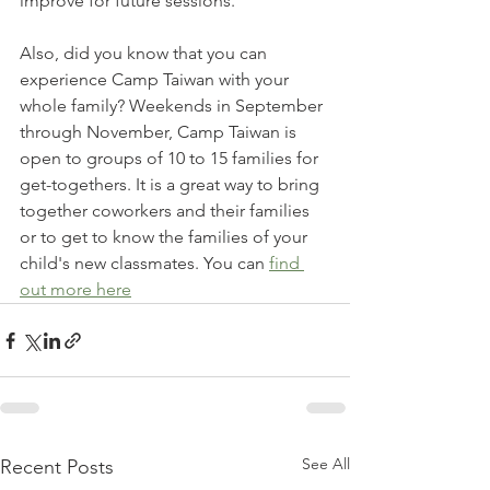
improve for future sessions.
Also, did you know that you can 
experience Camp Taiwan with your 
whole family? Weekends in September 
through November, Camp Taiwan is 
open to groups of 10 to 15 families for 
get-togethers. It is a great way to bring 
together coworkers and their families 
or to get to know the families of your 
child's new classmates. You can 
find 
out more here
See All
Recent Posts