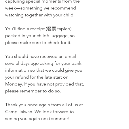
capturing special moments from the 
week—something we recommend 
watching together with your child.
You’ll find a receipt (發票 fapiao) 
packed in your child’s luggage, so 
please make sure to check for it.
You should have received an email 
several days ago asking for your bank 
information so that we could give you 
your refund for the late start on 
Monday. If you have not provided that, 
please remember to do so. 
Thank you once again from all of us at 
Camp Taiwan. We look forward to 
seeing you again next summer!