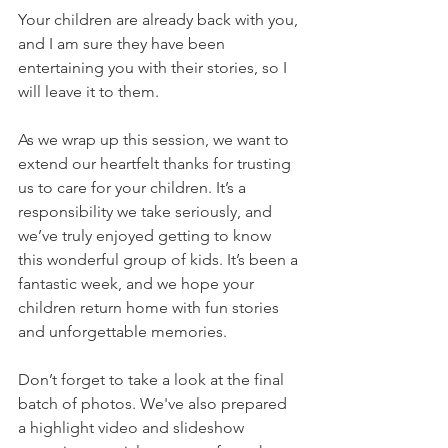
Your children are already back with you, 
and I am sure they have been 
entertaining you with their stories, so I 
will leave it to them. 
As we wrap up this session, we want to 
extend our heartfelt thanks for trusting 
us to care for your children. It’s a 
responsibility we take seriously, and 
we’ve truly enjoyed getting to know 
this wonderful group of kids. It’s been a 
fantastic week, and we hope your 
children return home with fun stories 
and unforgettable memories.
Don’t forget to take a look at the final 
batch of photos. We've also prepared 
a highlight video and slideshow 