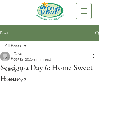
Post
All Posts
Dave
All Posts
Jul 12, 2025
2 min read
Session 2 Day 6: Home Sweet
Category 1
Home
Category 2