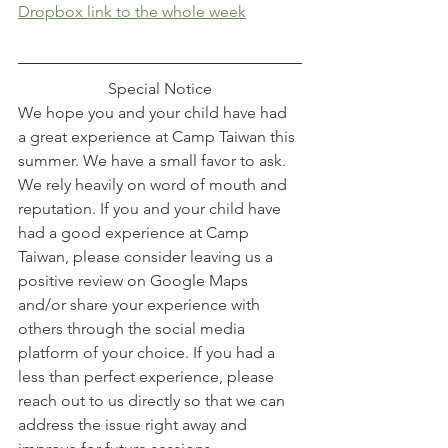
Dropbox link to the whole week
Special Notice
We hope you and your child have had 
a great experience at Camp Taiwan this 
summer. We have a small favor to ask. 
We rely heavily on word of mouth and 
reputation. If you and your child have 
had a good experience at Camp 
Taiwan, please consider leaving us a 
positive review on Google Maps 
and/or share your experience with 
others through the social media 
platform of your choice. If you had a 
less than perfect experience, please 
reach out to us directly so that we can 
address the issue right away and 