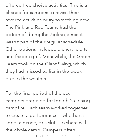
offered free choice activities. This is a 
chance for campers to revisit their 
favorite activities or try something new. 
The Pink and Red Teams had the 
option of doing the Zipline, since it 
wasn’t part of their regular schedule. 
Other options included archery, crafts, 
and frisbee golf. Meanwhile, the Green 
Team took on the Giant Swing, which 
they had missed earlier in the week 
due to the weather.
For the final period of the day, 
campers prepared for tonight’s closing 
campfire. Each team worked together 
to create a performance—whether a 
song, a dance, or a skit—to share with 
the whole camp. Campers often 