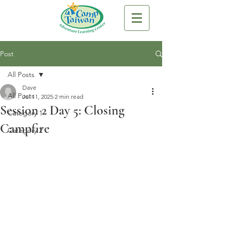
Post
All Posts
Dave
All Posts
Jul 11, 2025
2 min read
Session 2 Day 5: Closing
Category 1
Campfire
Category 2