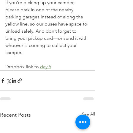
If you’re picking up your camper, 
please park in one of the nearby 
parking garages instead of along the 
yellow line, so our buses have space to 
unload safely. And don’t forget to 
bring your pickup card—or send it with 
whoever is coming to collect your 
camper.
Dropbox link to 
day 5
See All
Recent Posts