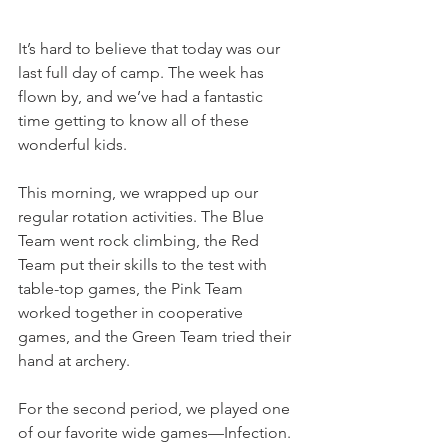
It’s hard to believe that today was our 
last full day of camp. The week has 
flown by, and we’ve had a fantastic 
time getting to know all of these 
wonderful kids.
This morning, we wrapped up our 
regular rotation activities. The Blue 
Team went rock climbing, the Red 
Team put their skills to the test with 
table-top games, the Pink Team 
worked together in cooperative 
games, and the Green Team tried their 
hand at archery.
For the second period, we played one 
of our favorite wide games—Infection. 