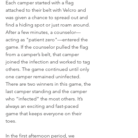
Each camper started with a flag 
attached to their belt with Velcro and 
was given a chance to spread out and 
find a hiding spot or just roam around. 
After a few minutes, a counselor—
acting as "patient zero"—entered the 
game. If the counselor pulled the flag 
from a camper’s belt, that camper 
joined the infection and worked to tag 
others. The game continued until only 
one camper remained uninfected. 
There are two winners in this game, the 
last camper standing and the camper 
who “infected” the most others. It’s 
always an exciting and fast-paced 
game that keeps everyone on their 
toes.
In the first afternoon period, we 