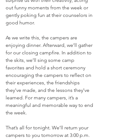
surprise us with their creativity, acting 
out funny moments from the week or 
gently poking fun at their counselors in 
good humor.
As we write this, the campers are 
enjoying dinner. Afterward, we’ll gather 
for our closing campfire. In addition to 
the skits, we’ll sing some camp 
favorites and hold a short ceremony 
encouraging the campers to reflect on 
their experiences, the friendships 
they’ve made, and the lessons they’ve 
learned. For many campers, it’s a 
meaningful and memorable way to end 
the week.
That’s all for tonight. We’ll return your 
campers to you tomorrow at 3:00 p.m. 