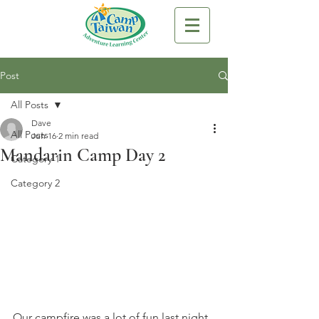
Post
All Posts
Dave
All Posts
Jun 16
2 min read
Mandarin Camp Day 2
Category 1
Category 2
Our campfire was a lot of fun last night. 