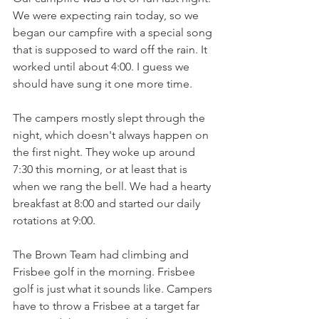
We were expecting rain today, so we 
began our campfire with a special song 
that is supposed to ward off the rain. It 
worked until about 4:00. I guess we 
should have sung it one more time. 
The campers mostly slept through the 
night, which doesn't always happen on 
the first night. They woke up around 
7:30 this morning, or at least that is 
when we rang the bell. We had a hearty 
breakfast at 8:00 and started our daily 
rotations at 9:00. 
The Brown Team had climbing and 
Frisbee golf in the morning. Frisbee 
golf is just what it sounds like. Campers 
have to throw a Frisbee at a target far 