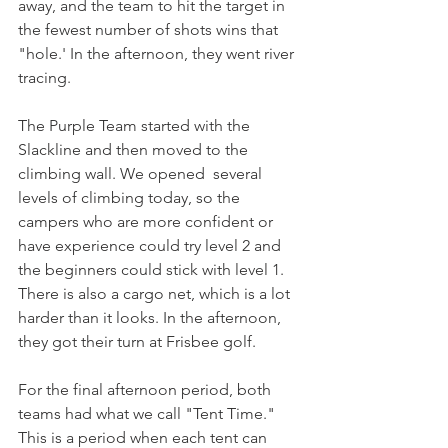
away, and the team to hit the target in 
the fewest number of shots wins that 
"hole.' In the afternoon, they went river 
tracing. 
The Purple Team started with the 
Slackline and then moved to the 
climbing wall. We opened  several 
levels of climbing today, so the 
campers who are more confident or 
have experience could try level 2 and 
the beginners could stick with level 1. 
There is also a cargo net, which is a lot 
harder than it looks. In the afternoon, 
they got their turn at Frisbee golf. 
For the final afternoon period, both 
teams had what we call "Tent Time." 
This is a period when each tent can 