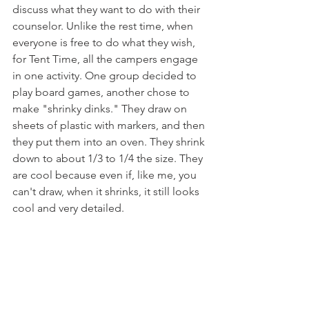
discuss what they want to do with their 
counselor. Unlike the rest time, when 
everyone is free to do what they wish, 
for Tent Time, all the campers engage 
in one activity. One group decided to 
play board games, another chose to 
make "shrinky dinks." They draw on 
sheets of plastic with markers, and then 
they put them into an oven. They shrink 
down to about 1/3 to 1/4 the size. They 
are cool because even if, like me, you 
can't draw, when it shrinks, it still looks 
cool and very detailed. 