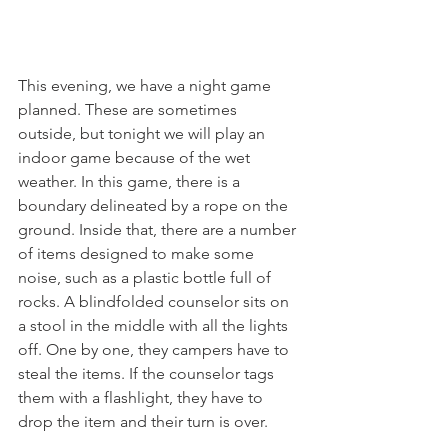
This evening, we have a night game 
planned. These are sometimes 
outside, but tonight we will play an 
indoor game because of the wet 
weather. In this game, there is a 
boundary delineated by a rope on the 
ground. Inside that, there are a number 
of items designed to make some 
noise, such as a plastic bottle full of 
rocks. A blindfolded counselor sits on 
a stool in the middle with all the lights 
off. One by one, they campers have to 
steal the items. If the counselor tags 
them with a flashlight, they have to 
drop the item and their turn is over. 