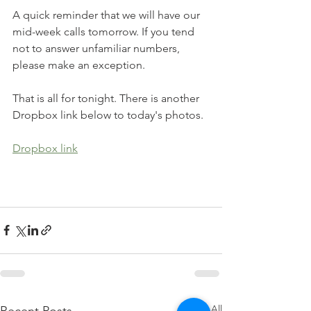
A quick reminder that we will have our 
mid-week calls tomorrow. If you tend 
not to answer unfamiliar numbers, 
please make an exception.
That is all for tonight. There is another 
Dropbox link below to today's photos. 
Dropbox link
See All
Recent Posts