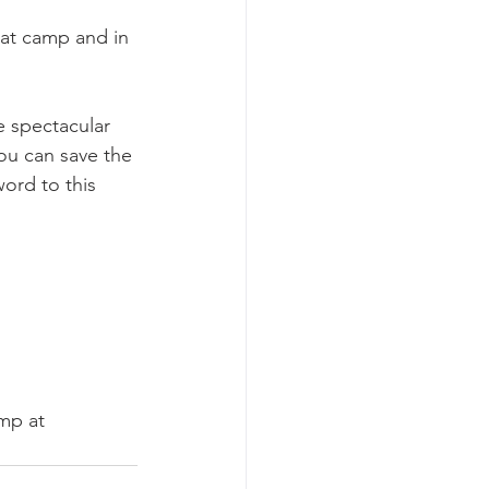
 at camp and in 
e spectacular 
ou can save the 
rd to this 
mp at 