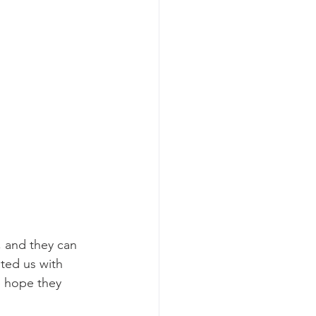
, and they can 
sted us with 
 hope they 