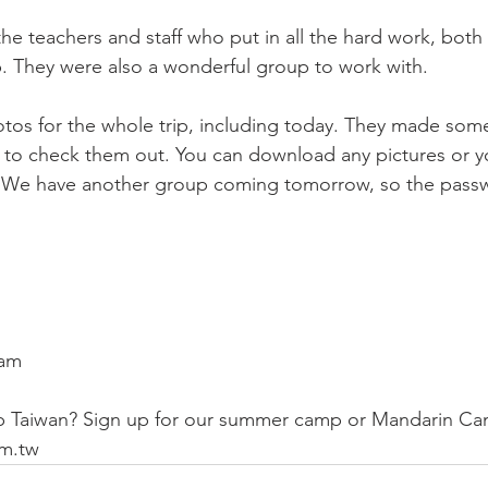
the teachers and staff who put in all the hard work, both
ip. They were also a wonderful group to work with. 
hotos for the whole trip, including today. They made som
e to check them out. You can download any pictures or y
 We have another group coming tomorrow, so the passwo
eam
 Taiwan? Sign up for our summer camp or Mandarin Ca
m.tw