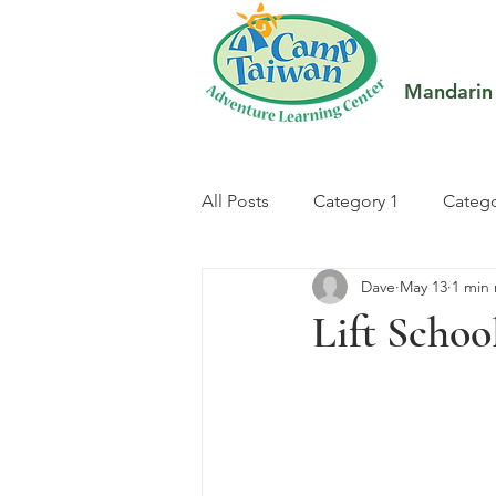
Mandarin
All Posts
Category 1
Catego
Dave
May 13
1 min
Lift Schoo