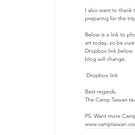
I also want to thank 
preparing for the tr
Below is a link to p
art today, so be sur
Dropbox link below.
blog will change. 
 Dropbox link
Best regards,
The Camp Taiwan t
PS. Want more Camp
www.camptaiwan.co