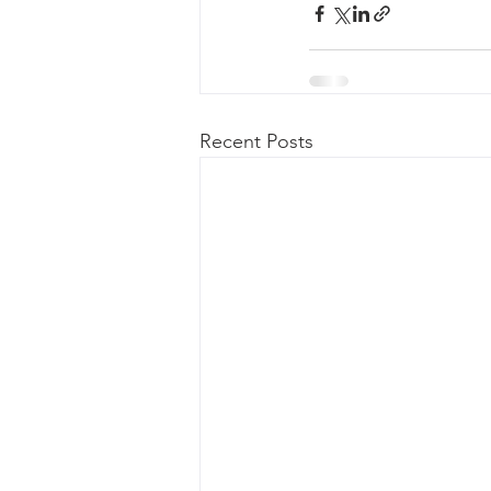
Recent Posts