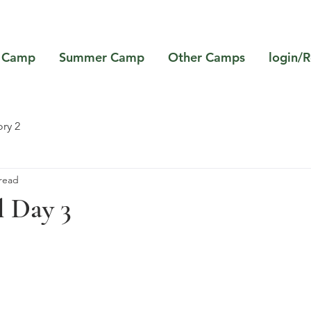
 Camp
Summer Camp
Other Camps
login/R
ry 2
 read
l Day 3