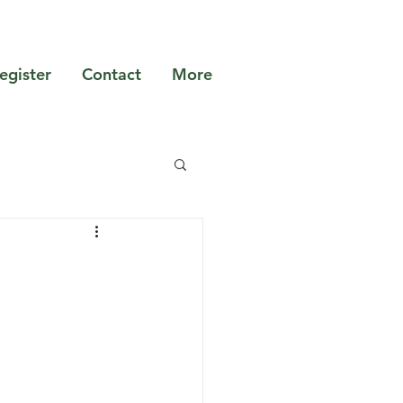
egister
Contact
More