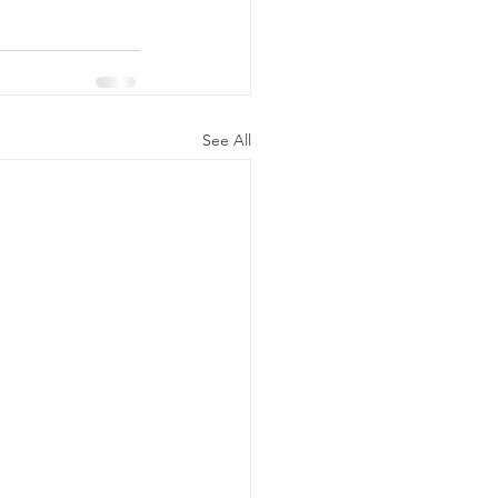
See All