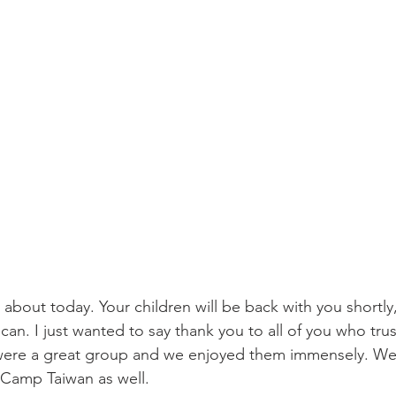
l about today. Your children will be back with you shortly
 can. I just wanted to say thank you to all of you who tru
 were a great group and we enjoyed them immensely. We
t Camp Taiwan as well. 