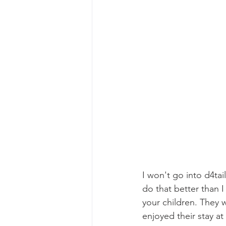
I won't go into d4tai
do that better than I
your children. They
enjoyed their stay a