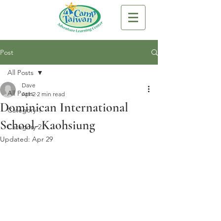
Post
All Posts
Dave
All Posts
Apr 2
2 min read
Dominican International
Category 1
School- Kaohsiung
Category 2
Updated:
Apr 29