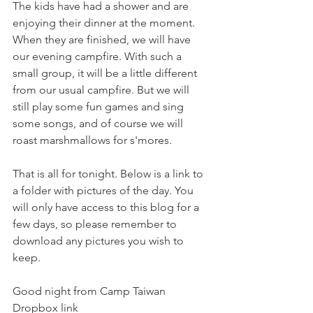
The kids have had a shower and are 
enjoying their dinner at the moment. 
When they are finished, we will have 
our evening campfire. With such a 
small group, it will be a little different 
from our usual campfire. But we will 
still play some fun games and sing 
some songs, and of course we will 
roast marshmallows for s'mores. 
That is all for tonight. Below is a link to 
a folder with pictures of the day. You 
will only have access to this blog for a 
few days, so please remember to 
download any pictures you wish to 
keep. 
Good night from Camp Taiwan
Dropbox link