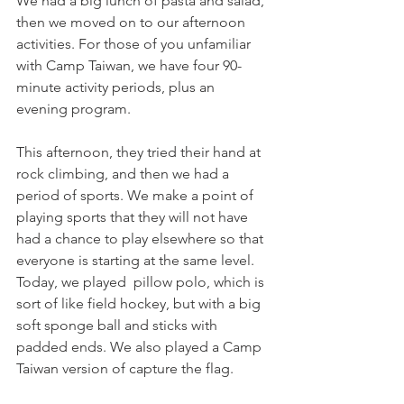
We had a big lunch of pasta and salad, 
then we moved on to our afternoon 
activities. For those of you unfamiliar 
with Camp Taiwan, we have four 90-
minute activity periods, plus an 
evening program. 
This afternoon, they tried their hand at 
rock climbing, and then we had a 
period of sports. We make a point of 
playing sports that they will not have 
had a chance to play elsewhere so that 
everyone is starting at the same level. 
Today, we played  pillow polo, which is 
sort of like field hockey, but with a big 
soft sponge ball and sticks with 
padded ends. We also played a Camp  
Taiwan version of capture the flag. 