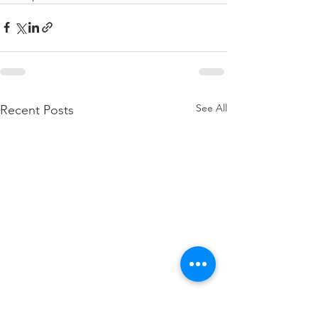
See All
Recent Posts