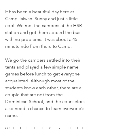
It has been a beautiful day here at 
Camp Taiwan. Sunny and just a little 
cool. We met the campers at the HSR 
station and got them aboard the bus 
with no problems. It was about a 45 
minute ride from there to Camp. 
We go the campers settled into their 
tents and played a few simple name 
games before lunch to get everyone 
acquainted. Although most of the 
students know each other, there are a 
couple that are not from the 
Dominican School, and the counselors 
also need a chance to learn everyone's 
name. 