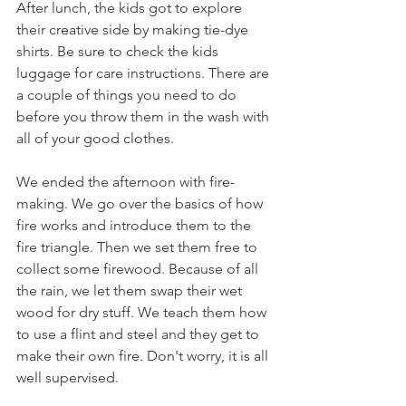
After lunch, the kids got to explore 
their creative side by making tie-dye 
shirts. Be sure to check the kids 
luggage for care instructions. There are 
a couple of things you need to do 
before you throw them in the wash with 
all of your good clothes. 
We ended the afternoon with fire-
making. We go over the basics of how 
fire works and introduce them to the 
fire triangle. Then we set them free to 
collect some firewood. Because of all 
the rain, we let them swap their wet 
wood for dry stuff. We teach them how 
to use a flint and steel and they get to 
make their own fire. Don't worry, it is all 
well supervised. 