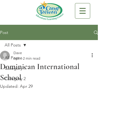
Post
All Posts
Dave
All Posts
Apr 4
2 min read
Dominican International
Category 1
School
Category 2
Updated:
Apr 29