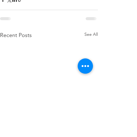
See All
Recent Posts