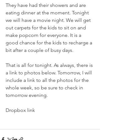
They have had their showers and are 
eating dinner at the moment. Tonight 
we will have a movie night. We will get 
out carpets for the kids to sit on and 
make popcorn for everyone. It is a 
good chance for the kids to recharge a 
bit after a couple of busy days. 
That is all for tonight. As always, there is 
a link to photos below. Tomorrow, I will 
include a link to all the photos for the 
whole week, so be sure to check in 
tomorrow evening. 
Dropbox link