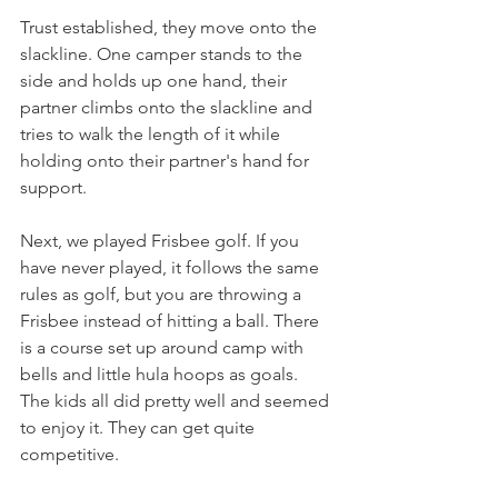
Trust established, they move onto the 
slackline. One camper stands to the 
side and holds up one hand, their 
partner climbs onto the slackline and 
tries to walk the length of it while 
holding onto their partner's hand for 
support. 
Next, we played Frisbee golf. If you 
have never played, it follows the same 
rules as golf, but you are throwing a 
Frisbee instead of hitting a ball. There 
is a course set up around camp with 
bells and little hula hoops as goals. 
The kids all did pretty well and seemed 
to enjoy it. They can get quite 
competitive. 