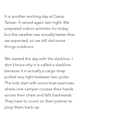
It is another exciting day at Camp 
Taiwan. It rained again last night. We 
prepared indoor activities for today, 
but the weather was actually better than 
we expected, so we still did some 
things outdoors. 
We started the day with the slackline. I 
don't know why it is called a slackline 
because it is actually a cargo strap 
pulled very tight between two poles. 
The kids start with some trust exercises 
where one camper crosses their hands 
across their chest and falls backwards. 
They have to count on their partner to 
prop them back up. 