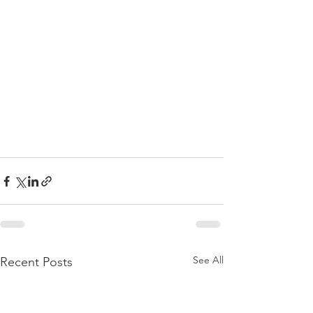
See All
Recent Posts