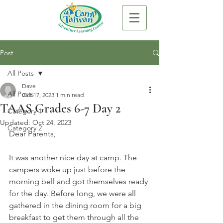
Post
All Posts
Dave
All Posts
Oct 17, 2023
1 min read
TAAS Grades 6-7 Day 2
Category 1
Updated:
Oct 24, 2023
Category 2
Dear Parents,
It was another nice day at camp. The 
campers woke up just before the 
morning bell and got themselves ready 
for the day. Before long, we were all 
gathered in the dining room for a big 
breakfast to get them through all the 