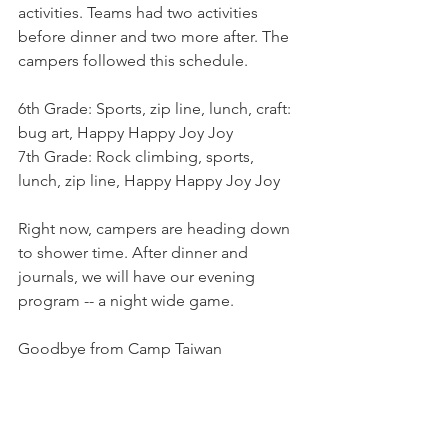
activities. Teams had two activities 
before dinner and two more after. The 
campers followed this schedule.
6th Grade: Sports, zip line, lunch, craft: 
bug art, Happy Happy Joy Joy
7th Grade: Rock climbing, sports, 
lunch, zip line, Happy Happy Joy Joy
Right now, campers are heading down 
to shower time. After dinner and 
journals, we will have our evening 
program -- a night wide game.
Goodbye from Camp Taiwan