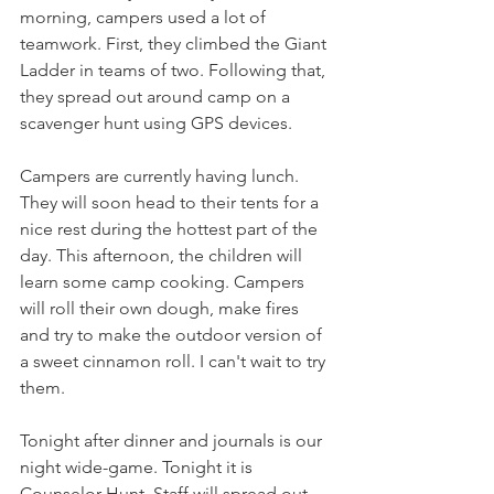
morning, campers used a lot of 
teamwork. First, they climbed the Giant 
Ladder in teams of two. Following that, 
they spread out around camp on a 
scavenger hunt using GPS devices.
Campers are currently having lunch. 
They will soon head to their tents for a 
nice rest during the hottest part of the 
day. This afternoon, the children will 
learn some camp cooking. Campers 
will roll their own dough, make fires 
and try to make the outdoor version of 
a sweet cinnamon roll. I can't wait to try 
them.
Tonight after dinner and journals is our 
night wide-game. Tonight it is 
Counselor Hunt. Staff will spread out 