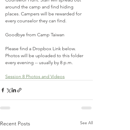
around the camp and find hiding 
places. Campers will be rewarded for 
every counselor they can find.
Goodbye from Camp Taiwan
Please find a Dropbox Link below. 
Photos will be uploaded to this folder 
every evening -- usually by 8 p.m. 
Session 8 Photos and Videos
See All
Recent Posts