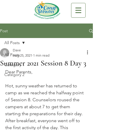
Post
All Posts
Dave
All Posts
Aug 25, 2021
1 min read
Summer 2021 Session 8 Day 3
Category 1
Dear Parents,
Category 2
Hot, sunny weather has returned to 
camp as we reached the halfway point 
of Session 8. Counselors roused the 
campers at about 7 to get them 
starting the preparations for their day. 
After breakfast, everyone went off to 
the first activity of the day. This 