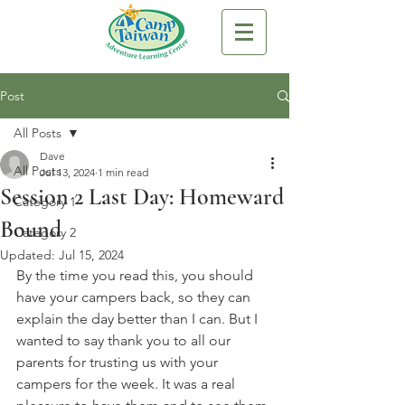
Post
All Posts
Dave
All Posts
Jul 13, 2024
1 min read
Session 2 Last Day: Homeward
Category 1
Bound
Category 2
Updated:
Jul 15, 2024
By the time you read this, you should 
have your campers back, so they can 
explain the day better than I can. But I 
wanted to say thank you to all our 
parents for trusting us with your 
campers for the week. It was a real 