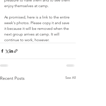
pleasure to have them and to see them 
enjoy themselves at camp. 
As promised, here is a link to the entire 
week's photos. Please copy it and save 
it because it will be removed when the 
next group arrives at camp. It will 
continue to work, however. 
See All
Recent Posts